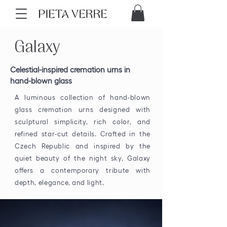
Galaxy
Celestial-inspired cremation urns in
hand-blown glass
A luminous collection of hand-blown
glass cremation urns designed with
sculptural simplicity, rich color, and
refined star-cut details. Crafted in the
Czech Republic and inspired by the
quiet beauty of the night sky, Galaxy
offers a contemporary tribute with
depth, elegance, and light.