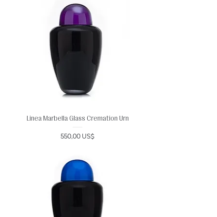
Linea Marbella Glass Cremation Urn
Precio
550,00 US$