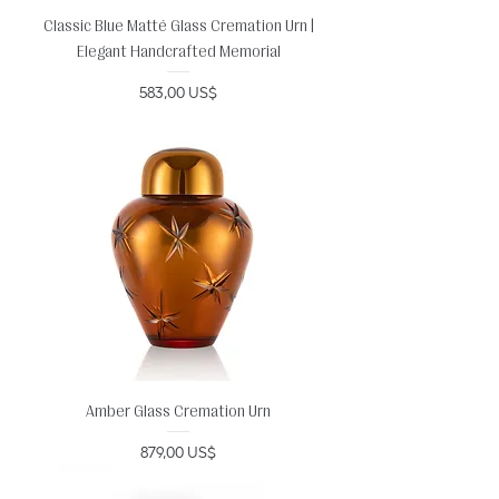
Classic Blue Matté Glass Cremation Urn |
Elegant Handcrafted Memorial
Precio
583,00 US$
Amber Glass Cremation Urn
Precio
879,00 US$