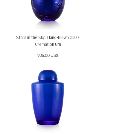
Stars in the Sky | Hand-Blown Glass
Cremation Urn
Precio
905,00 US$