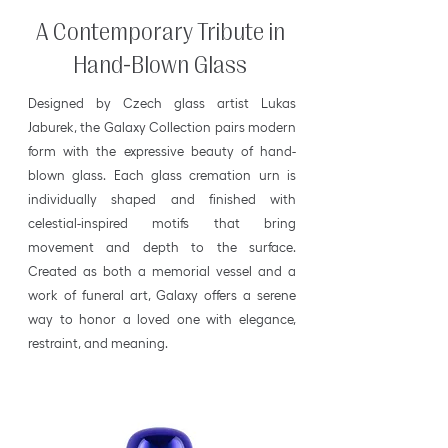
A Contemporary Tribute in
Hand-Blown Glass
Designed by Czech glass artist Lukas
Jaburek, the Galaxy Collection pairs modern
form with the expressive beauty of hand-
blown glass. Each glass cremation urn is
individually shaped and finished with
celestial-inspired motifs that bring
movement and depth to the surface.
Created as both a memorial vessel and a
work of funeral art, Galaxy offers a serene
way to honor a loved one with elegance,
restraint, and meaning.