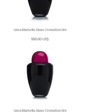
Linea Marbella Glass Cremation Urn
Precio
550,00 US$
Linea Marbella Glass Cremation Urn