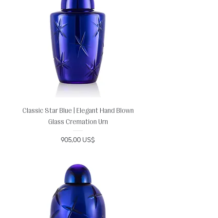
Classic Star Blue | Elegant Hand Blown
Glass Cremation Urn
Precio
905,00 US$