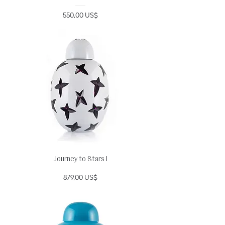
Precio
550,00 US$
Journey to Stars I
Precio
879,00 US$