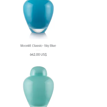
Moonlit Classic- Sky Blue
Precio
642,00 US$