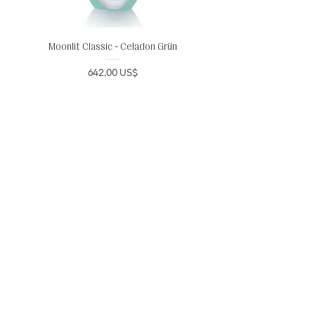
Moonlit Classic - Celadon Grün
Precio
642,00 US$