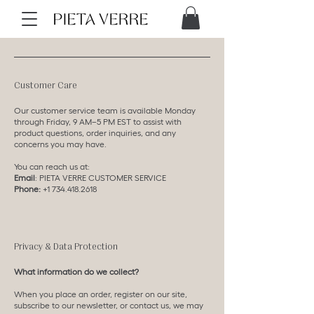
Customer Care
Our customer service team is available Monday
through Friday, 9 AM–5 PM EST to assist with
product questions, order inquiries, and any
concerns you may have.
You can reach us at:
Email
:
PIETA VERRE CUSTOMER SERVICE
Phone:
+1 734.418.2618
Privacy & Data Protection
What information do we collect?
When you place an order, register on our site,
subscribe to our newsletter, or contact us, we may