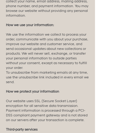
collect your name, email address, mailing address,
phone number, and payment information. You may
browse our website without providing any personal
information.
How we use your information:
We use the information we collect to process your
order, communicate with you about your purchase,
improve our website and customer service, and
send occasional updates about new collections or
products. We will never sell, exchange, or transfer
your personal information to outside parties
without your consent, except as necessary to fulfill
your order.
To unsubscribe from marketing emails at any time,
use the unsubscribe link included in every email we
send.
How we protect your information
Our website uses SSL (Secure Socket Layer)
encryption for all sensitive data transmission.
Payment information is processed through a PCI-
DSS compliant payment gateway and is not stored
on our servers after your transaction is complete.
Third-party services