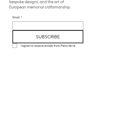
bespoke designs, and the art of
European memorial craftsmanship.
Email
*
SUBSCRIBE
I agree to receive emails from Pieta Verre.
Pieta Verre creates luxury cremation urns
and funeral art handcrafted in glass,
crystal, and porcelain by European artisans.
Explore
Collections
Bespoke Atelier
About