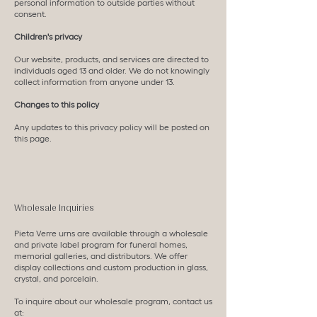
personal information to outside parties without
consent.
Children's privacy
Our website, products, and services are directed to
individuals aged 13 and older. We do not knowingly
collect information from anyone under 13.
Changes to this policy
Any updates to this privacy policy will be posted on
this page.
Wholesale Inquiries
Pieta Verre urns are available through a wholesale
and private label program for funeral homes,
memorial galleries, and distributors. We offer
display collections and custom production in glass,
crystal, and porcelain.
To inquire about our wholesale program, contact us
at: