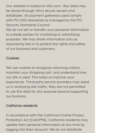
Our website is hosted on Wix.com. Your data may
be stored through Wix's secure servers and
databases. All payment gateways used comply
with PCI-DSS standards as managed by the PCI
Security Standards Council.
We do not sell or transfer your personal information
to outside parties for marketing or advertising
purposes. We may share information only as
required by law or to protect the rights and safety
of our business and customers.
Cookies
We use cookies to recognize returning visitors,
maintain your shopping cart, and understand how
our site is used. This helps us improve your
experience. Third-party service providers may assist
us in analyzing site traffic; they are not permitted
to use this data for any purpose beyond supporting
our business.
California residents
In accordance with the California Online Privacy
Protection Act (CalOPPA), California residents may
update their personal information at any time by
logging into their account. We do not distribute