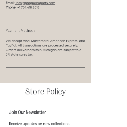
Email
:
info@pragueimports.com
Phone
:
+1 734.418.2618
Payment Methods
We accept Visa, Mastercard, American Express, and
PayPal. All transactions are processed securely.
Orders delivered within Michigan are subject to a
6% state sales tax.
Store Policy
Join Our Newsletter
Receive updates on new collections,