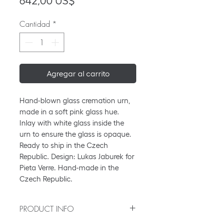
Precio
642,00 US$
Cantidad
*
Agregar al carrito
Hand-blown glass cremation urn,
made in a soft pink glass hue.
Inlay with white glass inside the
urn to ensure the glass is opaque.
Ready to ship in the Czech
Republic. Design: Lukas Jaburek for
Pieta Verre. Hand-made in the
Czech Republic.
PRODUCT INFO