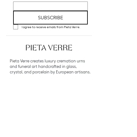
SUBSCRIBE
I agree to receive emails from Pieta Verre.
Pieta Verre creates luxury cremation urns
and funeral art handcrafted in glass,
crystal, and porcelain by European artisans.
Explore
Collections
Bespoke Atelier
About
Contact