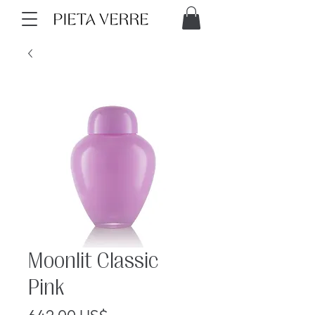
Moonlit Classic
Pink