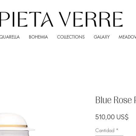
QUARELLA
BOHEMIA
COLLECTIONS
GALAXY
MEADO
Blue Rose 
Pr
510,00 US$
Cantidad
*