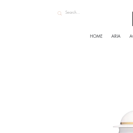
HOME
ARIA
A