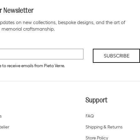
r Newsletter
pdates on new collections, bespoke designs, and the art of
 memorial craftsmanship.
SUBSCRIBE
e to receive emails from Pieta Verre.
Support
s
FAQ
elier
Shipping & Returns
Store Policy