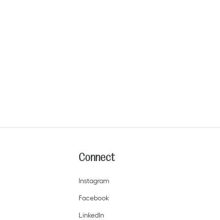
Connect
I
nstagram
Facebook
LinkedIn