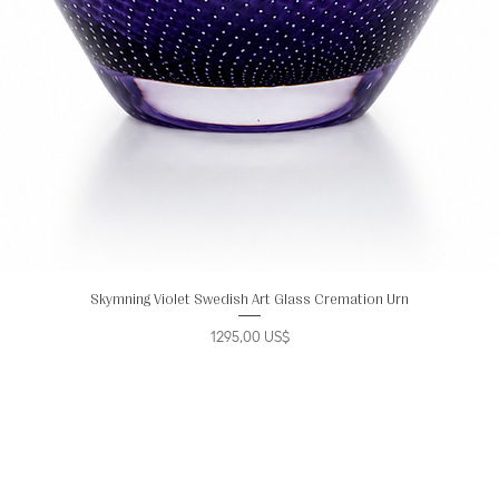
Skymning Violet Swedish Art Glass Cremation Urn
Precio
1295,00 US$