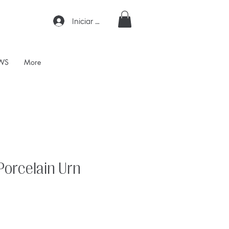
Iniciar sesión
WS
More
Porcelain Urn
ecio