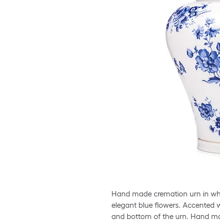
Hand made cremation urn in whit
elegant blue flowers. Accented w
and bottom of the urn. Hand m