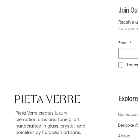
Join Ou
Receive u
European
Email
*
I agre
Explore
Pieta Verre creates luxury
Collection
cremation urns and funeral art,
Bespoke At
handcrafted in glass, crystal, and
porcelain by European artisans.
About