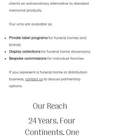
clients an extraordinary alternative to standard
memorial products.
Our urns are available as:
Private label programs
for funeral homes and
brands
Display collections
for funeral home showrooms
Bespoke commissions
for individual families
If you represent a funeral home or distribution
business,
contact us
to discuss partnership
options.
Our Reach
24 Years. Four
Continents. One