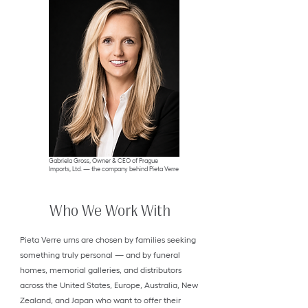
Gabriela Gross, Owner & CEO of Prague
Imports, Ltd. — the company behind Pieta Verre
Who We Work With
Pieta Verre urns are chosen by families seeking
something truly personal — and by funeral
homes, memorial galleries, and distributors
across the United States, Europe, Australia, New
Zealand, and Japan who want to offer their