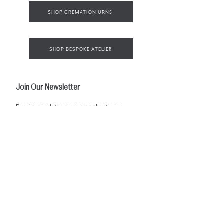
SHOP CREMATION URNS
SHOP BESPOKE ATELIER
Join Our Newsletter
Receive updates on new collections,
bespoke designs, and the art of
European memorial craftsmanship.
Email
*
SUBSCRIBE
I agree to receive emails from Pieta Verre.