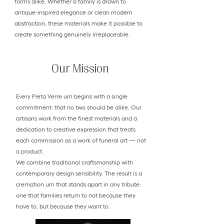
forms alike. Whether a family is drawn to
antique-inspired elegance or clean modern
abstraction, these materials make it possible to
create something genuinely irreplaceable.
Our Mission
Every Pieta Verre urn begins with a single
commitment: that no two should be alike. Our
artisans work from the finest materials and a
dedication to creative expression that treats
each commission as a work of funeral art — not
a product.
We combine traditional craftsmanship with
contemporary design sensibility. The result is a
cremation urn that stands apart in any tribute:
one that families return to not because they
have to, but because they want to.