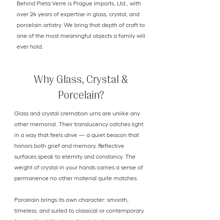
Behind Pieta Verre is Prague Imports, Ltd., with
over 24 years of expertise in glass, crystal, and
porcelain artistry. We bring that depth of craft to
one of the most meaningful objects a family will
ever hold.
Why Glass, Crystal &
Porcelain?
Glass and crystal cremation urns are unlike any
other memorial. Their translucency catches light
in a way that feels alive — a quiet beacon that
honors both grief and memory. Reflective
surfaces speak to eternity and constancy. The
weight of crystal in your hands carries a sense of
permanence no other material quite matches.
Porcelain brings its own character: smooth,
timeless, and suited to classical or contemporary