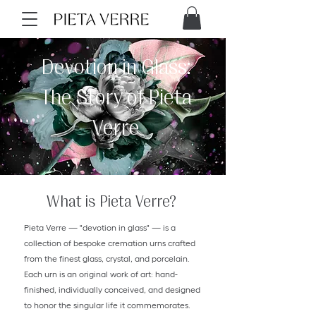
Devotion in Glass:
The Story of Pieta
Verre
What is Pieta Verre?
Pieta Verre — "devotion in glass" — is a
collection of bespoke cremation urns crafted
from the finest glass, crystal, and porcelain.
Each urn is an original work of art: hand-
finished, individually conceived, and designed
to honor the singular life it commemorates.