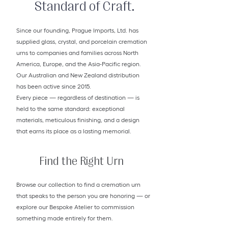
Standard of Craft.
Since our founding, Prague Imports, Ltd. has
supplied glass, crystal, and porcelain cremation
urns to companies and families across North
America, Europe, and the Asia-Pacific region.
Our Australian and New Zealand distribution
has been active since 2015.
Every piece — regardless of destination — is
held to the same standard: exceptional
materials, meticulous finishing, and a design
that earns its place as a lasting memorial.
Find the Right Urn
Browse our collection to find a cremation urn
that speaks to the person you are honoring — or
explore our Bespoke Atelier to commission
something made entirely for them.