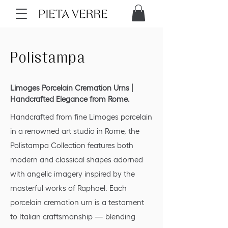
Polistampa
Limoges Porcelain Cremation Urns |
Handcrafted Elegance from Rome.
Handcrafted from fine Limoges porcelain
in a renowned art studio in Rome, the
Polistampa Collection features both
modern and classical shapes adorned
with angelic imagery inspired by the
masterful works of Raphael. Each
porcelain cremation urn is a testament
to Italian craftsmanship — blending