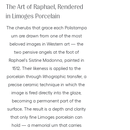
The Art of Raphael, Rendered
in Limoges Porcelain
The cherubs that grace each Polistampa
urn are drawn from one of the most
beloved images in Western art — the
two pensive angels at the foot of
Raphael's Sistine Madonna, painted in
1512. Their likeness is applied to the
porcelain through lithographic transfer, a
precise ceramic technique in which the
image is fired directly into the glaze,
becoming a permanent part of the
surface. The result is a depth and clarity
that only fine Limoges porcelain can
hold — a memorial urn that carries