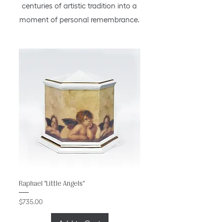
centuries of artistic tradition into a
moment of personal remembrance.
Raphael "Little Angels"
Price
$735.00