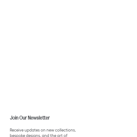
Join Our Newsletter
Receive updates on new collections,
bespoke designs, and the art of