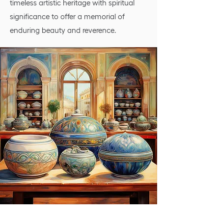
timeless artistic heritage with spiritual
significance to offer a memorial of
enduring beauty and reverence.