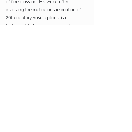
of fine glass art. His work, often
involving the meticulous recreation of
20th-century vase replicas, is a
testament to his dedication and skill,
with each piece taking several months to
complete. Beyond the realm of glass
painting, Jan is also passionate about
audio-visual creation and finds
inspiration in his sound studio, where he
explores the fusion of sight and sound.