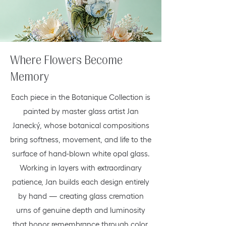
Where Flowers Become
Memory
Each piece in the Botanique Collection is
painted by master glass artist Jan
Janecký, whose botanical compositions
bring softness, movement, and life to the
surface of hand-blown white opal glass.
Working in layers with extraordinary
patience, Jan builds each design entirely
by hand — creating glass cremation
urns of genuine depth and luminosity
that honor remembrance through color,