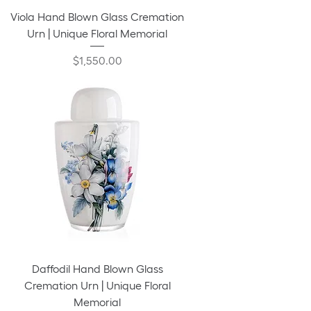
Viola Hand Blown Glass Cremation
Urn | Unique Floral Memorial
Price
$1,550.00
Daffodil Hand Blown Glass
Cremation Urn | Unique Floral
Memorial