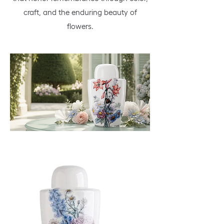
craft, and the enduring beauty of
flowers.