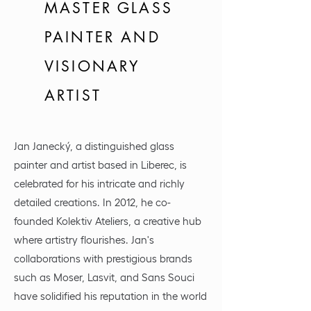
MASTER GLASS
PAINTER AND
VISIONARY
ARTIST
Jan Janecký, a distinguished glass
painter and artist based in Liberec, is
celebrated for his intricate and richly
detailed creations. In 2012, he co-
founded Kolektiv Ateliers, a creative hub
where artistry flourishes. Jan's
collaborations with prestigious brands
such as Moser, Lasvit, and Sans Souci
have solidified his reputation in the world