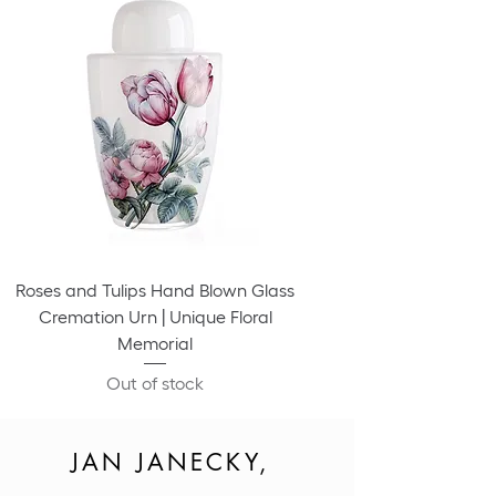
Roses and Tulips Hand Blown Glass
Cremation Urn | Unique Floral
Memorial
Out of stock
JAN JANECKY,