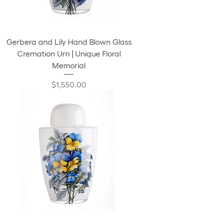
Gerbera and Lily Hand Blown Glass
Cremation Urn | Unique Floral
Memorial
Price
$1,550.00