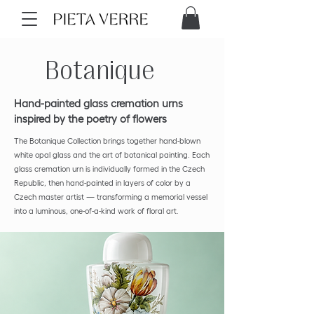
Botanique
Hand-painted glass cremation urns
inspired by the poetry of flowers
The Botanique Collection brings together hand-blown
white opal glass and the art of botanical painting. Each
glass cremation urn is individually formed in the Czech
Republic, then hand-painted in layers of color by a
Czech master artist — transforming a memorial vessel
into a luminous, one-of-a-kind work of floral art.