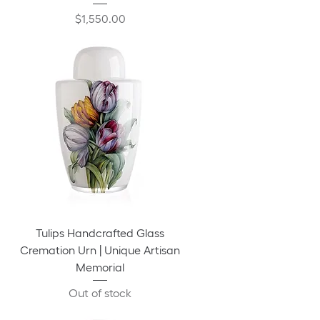
Price
$1,550.00
Tulips Handcrafted Glass
Cremation Urn | Unique Artisan
Memorial
Out of stock