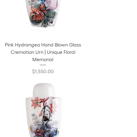
Pink Hydrangea Hand Blown Glass
Cremation Urn | Unique Floral
Memorial
Price
$1,550.00