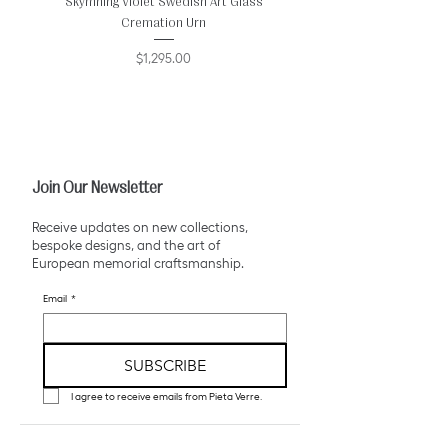
Skymning Violet Swedish Art Glass
Golden Gothic Aurora 
Cremation Urn
Price
$1,295.00
Join Our Newsletter
Receive updates on new collections,
bespoke designs, and the art of
European memorial craftsmanship.
Email
*
SUBSCRIBE
I agree to receive emails from Pieta Verre.