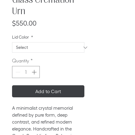
Urn
Price
$550.00
Lid Color
*
Quantity
*
Add to Cart
A minimalist crystal memorial
defined by pure form, deep
contrast, and refined modern
elegance. Handcrafted in the