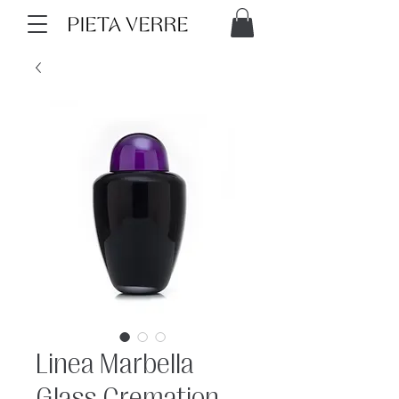
Linea Marbella
Glass Cremation