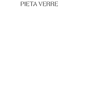
Pieta Verre creates luxury cremation urns
and funeral art handcrafted in glass,
crystal, and porcelain by European artisans.
Explore
Collections
Bespoke Atelier
About
Contact
Support
FAQ
Shipping & Returns
Store Policy
Urn Volume Calculator